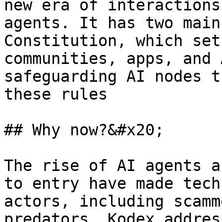
new era of interactions
agents. It has two main
Constitution, which set
communities, apps, and 
safeguarding AI nodes t
these rules

## Why now?&#x20;

The rise of AI agents a
to entry have made tech
actors, including scamm
predators. Kodex addres