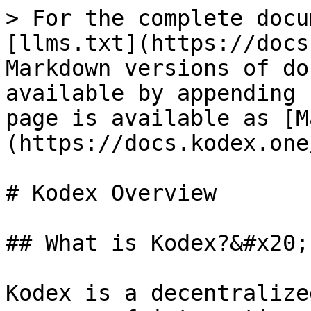
> For the complete docu
[llms.txt](https://docs
Markdown versions of do
available by appending 
page is available as [M
(https://docs.kodex.one
# Kodex Overview

## What is Kodex?&#x20;

Kodex is a decentralize