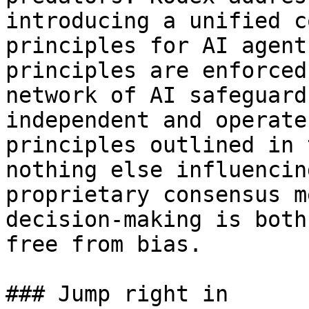
introducing a unified c
principles for AI agent
principles are enforced
network of AI safeguard
independent and operate
principles outlined in 
nothing else influencin
proprietary consensus m
decision-making is both
free from bias.

### Jump right in
