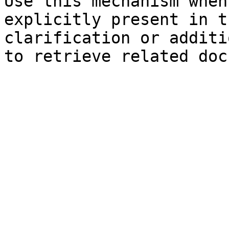
Use this mechanism when
explicitly present in t
clarification or additi