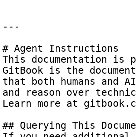
---

# Agent Instructions

This documentation is p
GitBook is the document
that both humans and AI
and reason over technic
Learn more at gitbook.co
## Querying This Docume
If you need additional 