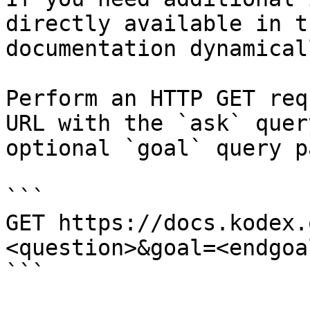
directly available in t
documentation dynamical
Perform an HTTP GET req
URL with the `ask` quer
optional `goal` query p
```

GET https://docs.kodex.
<question>&goal=<endgoal
```
