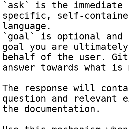
`ask` is the immediate 
specific, self-containe
language.

`goal` is optional and 
goal you are ultimately
behalf of the user. Git
answer towards what is 
The response will conta
question and relevant e
the documentation.
