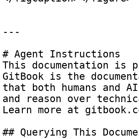
---

# Agent Instructions

This documentation is p
GitBook is the document
that both humans and AI
and reason over technic
Learn more at gitbook.co
## Querying This Docume