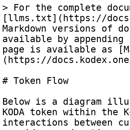
> For the complete docu
[llms.txt](https://docs
Markdown versions of do
available by appending 
page is available as [M
(https://docs.kodex.one
# Token Flow

Below is a diagram illu
KODA token within the K
interactions between cu