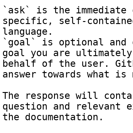
`ask` is the immediate 
specific, self-containe
language.

`goal` is optional and 
goal you are ultimately
behalf of the user. Git
answer towards what is 
The response will conta
question and relevant e
the documentation.
