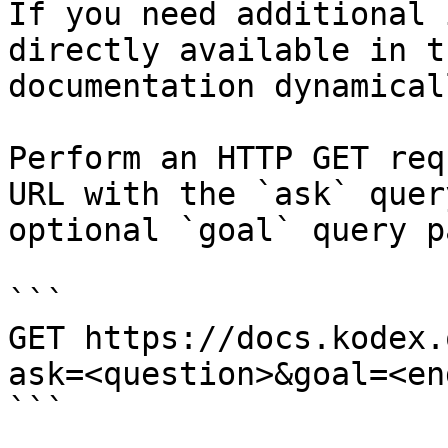
If you need additional 
directly available in t
documentation dynamical
Perform an HTTP GET req
URL with the `ask` quer
optional `goal` query p
```

GET https://docs.kodex.
ask=<question>&goal=<en
```
