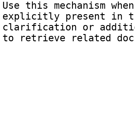
Use this mechanism when
explicitly present in t
clarification or additi