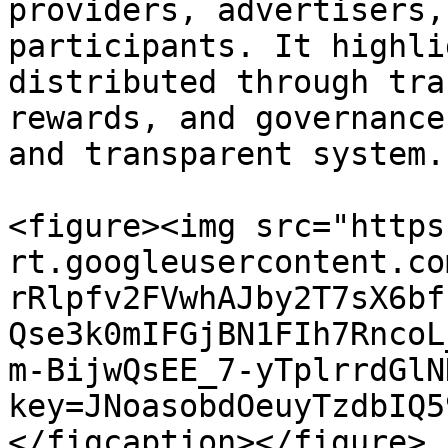
providers, advertisers,
participants. It highli
distributed through tra
rewards, and governance
and transparent system.

<figure><img src="https
rt.googleusercontent.co
rRlpfv2FVwhAJby2T7sX6bf
Qse3k0mIFGjBN1FIh7RncoL
m-BijwQsEE_7-yTplrrdGlN
key=JNoasobdOeuyTzdbIQ5
</figcaption></figure>
